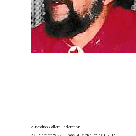
Australian Callers Federation
ACF Secretary, 27 Dumas St, McKellar, ACT, 2617