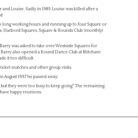
and Louise. Sadly in 1985 Louise was killed after a
d.
th long working hours and running up to four Square or
, Harbord Squares, Square & Rounds Club (monthly)
 Barry was asked to take over Westside Squares for
am. Barry also opened a Round Dance Club at Mitcham
e it too difficult.
icket matches and other group visits.
in August 1997 he passed away.
s but they were too busy to keep going" The remaining
 have happy reunions.