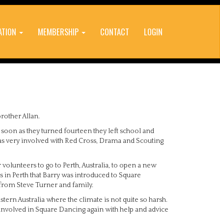
ATION
MEMBERSHIP
CONTACT
LOGIN
rother Allan.
 soon as they turned fourteen they left school and
was very involved with Red Cross, Drama and Scouting
volunteers to go to Perth, Australia, to open a new
as in Perth that Barry was introduced to Square
from Steve Turner and family.
stern Australia where the climate is not quite so harsh.
 involved in Square Dancing again with help and advice