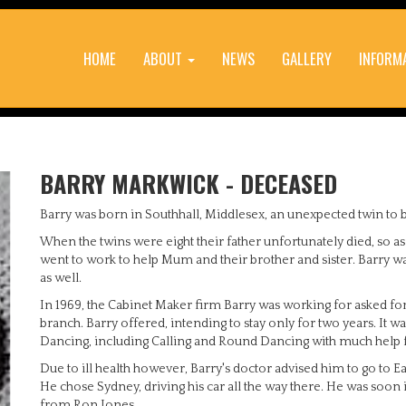
HOME
ABOUT
NEWS
GALLERY
INFORM
BARRY MARKWICK - DECEASED
Barry was born in Southhall, Middlesex, an unexpected twin to b
When the twins were eight their father unfortunately died, so as
went to work to help Mum and their brother and sister. Barry 
as well.
In 1969, the Cabinet Maker firm Barry was working for asked for 
branch. Barry offered, intending to stay only for two years. It w
Dancing, including Calling and Round Dancing with much help 
Due to ill health however, Barry's doctor advised him to go to Ea
He chose Sydney, driving his car all the way there. He was soon
from Ron Jones.