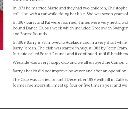
In 1973 he married Marie and they had two children, Christopher 
collision with a car while riding her bike. She was seven years ol
In 1987 Barry and Pat were married. Times were very hectic wi
Round Dance Clubs a week which included Greenwich Swingers
and Forest Rounds.
In 1989 Barry & Pat moved to Adelaide and in a very short while
Barry Jordan. The club was started in August 1983 by Peter Cr
Institute called Forest Rounds and it continued until ill health mad
Westside was a very happy club and we all enjoyed the Camps, cr
Barry's health did not improve however and after an operation 
The Club was carried on until December 1999 with fill in Caller
former members still meet up four or five times a year and we