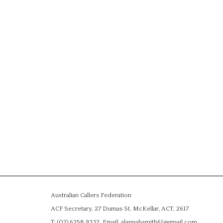
Australian Callers Federation
ACF Secretary, 27 Dumas St, McKellar, ACT, 2617
T: (02) 6258 9332, Email: alannahsmith61@gmail.com