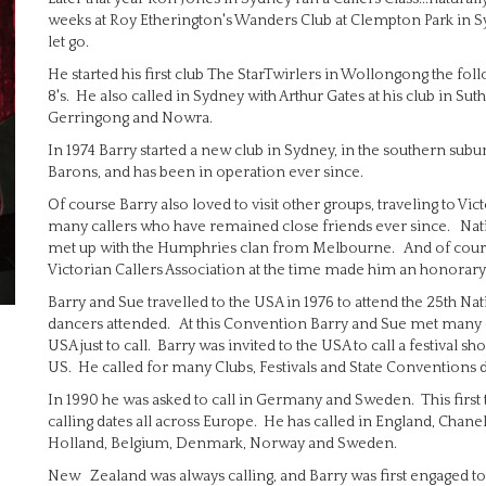
weeks at Roy Etherington's Wanders Club at Clempton Park in Sydn
let go.
He started his first club The StarTwirlers in Wollongong the fol
8's. He also called in Sydney with Arthur Gates at his club in Sut
Gerringong and Nowra.
In 1974 Barry started a new club in Sydney, in the southern subu
Barons, and has been in operation ever since.
Of course Barry also loved to visit other groups, traveling to Vi
many callers who have remained close friends ever since. Nat
met up with the Humphries clan from Melbourne. And of cour
Victorian Callers Association at the time made him an honorary
Barry and Sue travelled to the USA in 1976 to attend the 25th 
dancers attended. At this Convention Barry and Sue met many ca
USA just to call. Barry was invited to the USA to call a festival sh
US. He called for many Clubs, Festivals and State Conventions d
In 1990 he was asked to call in Germany and Sweden. This first trip 
calling dates all across Europe. He has called in England, Chanel
Holland, Belgium, Denmark, Norway and Sweden.
New Zealand was always calling, and Barry was first engaged to 