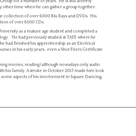
Group for a number of years. He is still actively
y other time when he can gather a group together.
arge collection of over 6000 Blu Rays and DVDs. His
ection of over 6500 CDs.
 University as a mature age student and completed a
logy. He had previously studied at TAFE where he
e had finished his apprenticeship as an Electrical
es in his early years...even a Shot Firers Certificate
tching movies, reading (although nowadays only audio
 with his family. A stroke in October 2017 made him look
inate some aspects of his involvement in Square Dancing,