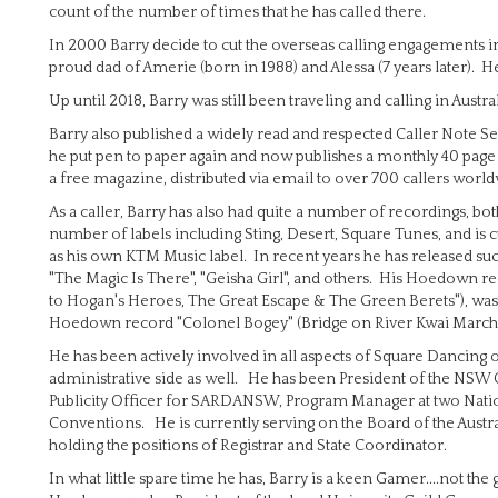
count of the number of times that he has called there.
In 2000 Barry decide to cut the overseas calling engagements i
proud dad of Amerie (born in 1988) and Alessa (7 years later). 
Up until 2018, Barry was still been traveling and calling in Aus
Barry also published a widely read and respected Caller Note S
he put pen to paper again and now publishes a monthly 40 page m
a free magazine, distributed via email to over 700 callers world
As a caller, Barry has also had quite a number of recordings, b
number of labels including Sting, Desert, Square Tunes, and is c
as his own KTM Music label. In recent years he has released suc
"The Magic Is There", "Geisha Girl", and others. His Hoedown r
to Hogan's Heroes, The Great Escape & The Green Berets"), was 
Hoedown record "Colonel Bogey" (Bridge on River Kwai March an
He has been actively involved in all aspects of Square Dancing ove
administrative side as well. He has been President of the NSW
Publicity Officer for SARDANSW, Program Manager at two Nati
Conventions. He is currently serving on the Board of the Austra
holding the positions of Registrar and State Coordinator.
In what little spare time he has, Barry is a keen Gamer....not t