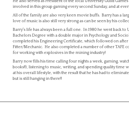
He also served as President of the local University Guild Games 
involved in this group gaming every second Sunday, and at ever
All of the family are also very keen movie buffs. Barry has a l
love of music is also still very strong as can be seen by his coll
Barry's life has always been a full one. In 1980 he went back to
Bachelors Degree with a double major in Psychology and Socio
completed his Engineering Certificate, which followed on after h
Fitter/Mechanic. He also completed a number of other TAFE cours
for working with explosives in the mining industry!
Barry now fills his time calling four nights a week, gaming, wa
books!!), listening to music, writing, and spending quality time
at his overall lifestyle, with the result that he has had to elim
but is still hanging in there!!