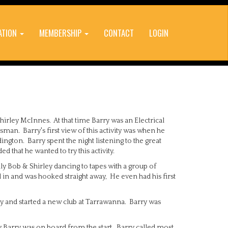
ATION
MEMBERSHIP
CONTACT
LOGIN
hirley McInnes. At that time Barry was an Electrical
man. Barry's first view of this activity was when he
ington. Barry spent the night listening to the great
 that he wanted to try this activity.
y Bob & Shirley dancing to tapes with a group of
n and was hooked straight away, He even had his first
and started a new club at Tarrawanna. Barry was
ly Barry was on board from the start. Barry called most