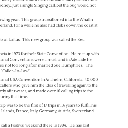
ey...just a single Singing call, but the bug would not
lowing year. This group transitioned into the Whalin
herland. For a while he also had clubs down the coast at
rb of Loftus. This new group was called the Red
ctoria in 1973 for their State Convention. He met up with
ional Conventions were a must, and in Adelaide he
se not too long after married Sue Humphries. The
 "Caller-In-Law"
National USA Convention in Anaheim, California. 40,000
llers who gave him the idea of travelling again to the
ortly afterwards, and made over 16 calling trips to the
uring that time.
was to be the first of 17 trips in 14 years to fulfill his
 Islands, France, Italy, Germany, Austria, Switzerland,
call a Festival weekend there in 1984. He has lost