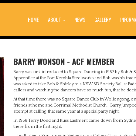
HOME
ABOUT
NEWS
GALLERY
INFORM
BARRY WONSON - ACF MEMBER
Barry was first introduced to Square Dancing in 1967 by Bob & S
Apprentice at the Port Kembla Steelworks and Bob was his trades
was asked to take Bob & Shirley to a NSW SD Society Ball at Padd
callers and watching the dancers have so much fun, that he decided
At that time there was no Square Dance Club in Wollongong, onl
friends at home and Corrimal Methodist Church. Barry jumped i
attempt at calling that same year at a special party night.
In 1968 Terry Dodd and Russ Eastment came down from Sydney 
there from the first night.
Later that year Ron Jones in Sydney ran a Callers Class...natural