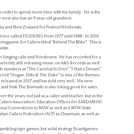
n order to spend more time with his family. He is the
He now also has an 9 year old grandson.
tralia and New Zealand for Festival Weekends.
ervice called FIGURING from 1977 until 1988. In 2016
agazine for Callers titled "Behind The Mike". This is
wide.
oth Singing calls and Hoedowns. He has recorded for a
urrently still releasing music on A&S Records as well
h numbers as "The Carnival Is Over", "I Had a Dream",
ecord "Hogan, Hilts & The Duke" (a mix of the themes
released in 2017 and has sold very well. His new
d Sink The Bismark) is also loking good for sales.
r the years, not just as a caller and teacher, but in the
 Callers Association, Education Officer for SARDANSW,
onal Conventions in NSW as well as 6 NSW State
lian Callers Federation (ACF) as Chairman, as well as
he gambling type games, but solid strategy Boardgames.