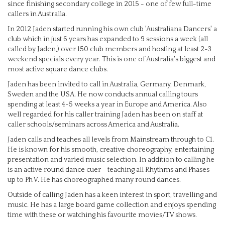
since finishing secondary college in 2015 - one of few full-time
callers in Australia.
In 2012 Jaden started running his own club 'Australiana Dancers' a
club which in just 6 years has expanded to 9 sessions a week (all
called by Jaden,) over 150 club members and hosting at least 2-3
weekend specials every year. This is one of Australia's biggest and
most active square dance clubs.
Jaden has been invited to call in Australia, Germany, Denmark,
Sweden and the USA. He now conducts annual calling tours
spending at least 4-5 weeks a year in Europe and America. Also
well regarded for his caller training Jaden has been on staff at
caller schools/seminars across America and Australia.
Jaden calls and teaches all levels from Mainstream through to C1.
He is known for his smooth, creative choreography, entertaining
presentation and varied music selection. In addition to calling he
is an active round dance cuer - teaching all Rhythms and Phases
up to Ph V. He has choreographed many round dances.
Outside of calling Jaden has a keen interest in sport, travelling and
music. He has a large board game collection and enjoys spending
time with these or watching his favourite movies/TV shows.