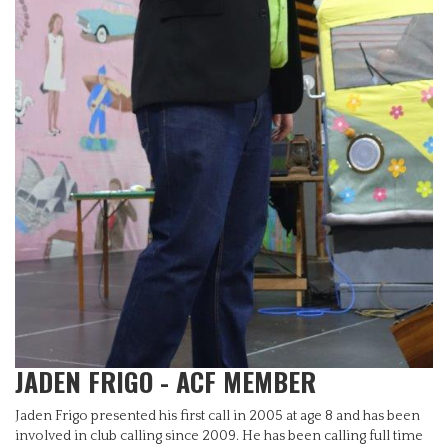
JADEN FRIGO - ACF MEMBER
Jaden Frigo presented his first call in 2005 at age 8 and has been
involved in club calling since 2009. He has been calling full time