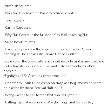
· Burleigh Squares
· Pinjarra Hills Teaching Basic to retired people
· Toe Tappers
· Carina Carousels
· Fifty Plus Centre in the Brisbane City Hall, teaching Plus
· Salad Bowl Squares
· For many years was the augmenting caller for the Advanced
dancing at The Logan City Square Dance Centre.
Kay is often the guest callers at intrastate clubs and many Brisbane
clubs. Kay also calls at National and State Conventions when
possible.
Highlights of Kay's calling career include:
· Dancing to Colin Huddleston on stage at a Reg Lindsay concert
held at the Brisbane Festival Hall in 1971.
· Being invited to call for the first time at Gympie.
· Calling my first weekend at Maryborough and Hervey Bay.