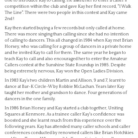
one to introduce Kay to calling. He asked her to enter a caller's
competition within the club and gave Kay her first record, "I Walk
The Line". There were two people in this contest and Kay came
2nd !
Kay then started buying a few records but only called at home.
There was more singing than calling since she had no intention
of calling to dancers. This all changed in 1984 when Kay met Brian
Horsey, who was calling for a group of dancers in a private home
and he invited Kay to call for them. The same year he began to
teach Kay to call and also encouraged her to enter the Amateur
Callers contest at the Sunshine State Roundup in 1985. Despite
being extremely nervous, Kay won the Open Ladies Division.
In 1983 Kay’s two children Martin and Allison, 9 and 7, learnt to
dance at Bar-K Circle-W by Robbie McLachan. Years later Kay
taught her mother and grandson to dance. Four generations of
dancers in the one family.
In 1986 Brian Horsey and Kay started a club together, Uniting
Squares at Kenmore. As a trainee caller Kay's confidence was
boosted and she learnt much from this experience over the
following years. Kay has attended many caller schools and caller
conferences conducted by renowned callers like Brian Hotchkies