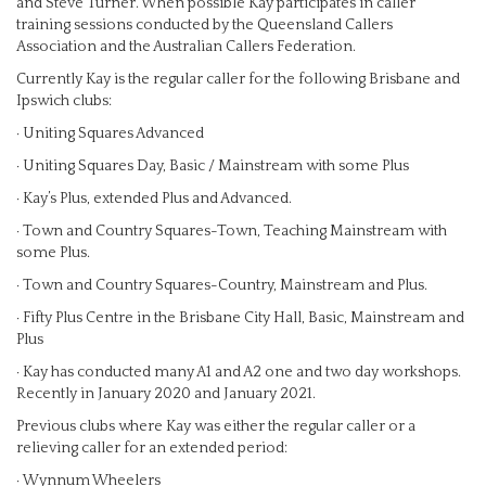
and Steve Turner. When possible Kay participates in caller
training sessions conducted by the Queensland Callers
Association and the Australian Callers Federation.
Currently Kay is the regular caller for the following Brisbane and
Ipswich clubs:
· Uniting Squares Advanced
· Uniting Squares Day, Basic / Mainstream with some Plus
· Kay’s Plus, extended Plus and Advanced.
· Town and Country Squares-Town, Teaching Mainstream with
some Plus.
· Town and Country Squares-Country, Mainstream and Plus.
· Fifty Plus Centre in the Brisbane City Hall, Basic, Mainstream and
Plus
· Kay has conducted many A1 and A2 one and two day workshops.
Recently in January 2020 and January 2021.
Previous clubs where Kay was either the regular caller or a
relieving caller for an extended period:
· Wynnum Wheelers