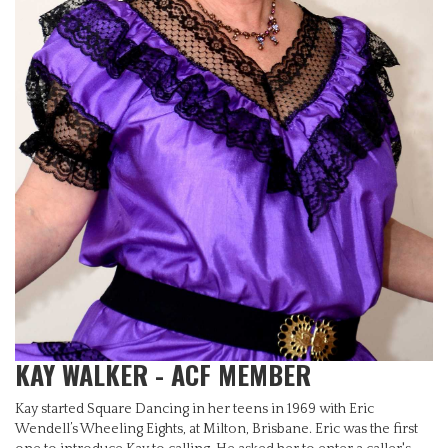
KAY WALKER - ACF MEMBER
Kay started Square Dancing in her teens in 1969 with Eric
Wendell’s Wheeling Eights, at Milton, Brisbane. Eric was the first