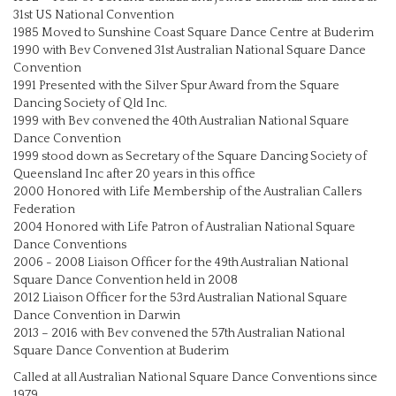
31st US National Convention
1985 Moved to Sunshine Coast Square Dance Centre at Buderim
1990 with Bev Convened 31st Australian National Square Dance
Convention
1991 Presented with the Silver Spur Award from the Square
Dancing Society of Qld Inc.
1999 with Bev convened the 40th Australian National Square
Dance Convention
1999 stood down as Secretary of the Square Dancing Society of
Queensland Inc after 20 years in this office
2000 Honored with Life Membership of the Australian Callers
Federation
2004 Honored with Life Patron of Australian National Square
Dance Conventions
2006 - 2008 Liaison Officer for the 49th Australian National
Square Dance Convention held in 2008
2012 Liaison Officer for the 53rd Australian National Square
Dance Convention in Darwin
2013 – 2016 with Bev convened the 57th Australian National
Square Dance Convention at Buderim
Called at all Australian National Square Dance Conventions since
1979