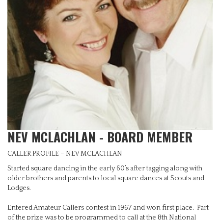
NEV MCLACHLAN - BOARD MEMBER
CALLER PROFILE – NEV MCLACHLAN
Started square dancing in the early 60’s after tagging along with
older brothers and parents to local square dances at Scouts and
Lodges.
Entered Amateur Callers contest in 1967 and won first place. Part
of the prize was to be programmed to call at the 8th National