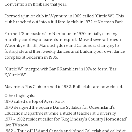
Convention in Brisbane that year.
Formed a junior club in Wynnum in 1969 called “Circle W”. This
club branched out into a full family club in 1972 at Norman Park.
Formed “Suncoasters” in Nambour in 1970, initially dancing
monthly courtesy of parents transport. Moved several times to
Woombye, Bli Bli, Maroochydore and Caloundra changing to
fortnightly and then weekly dances until building our own dance
complex at Buderim in 1985.
“Circle W” merged with Bar K Ramblers in 1974 to form “Bar
K/Circle W”
Mavericks Plus Club formed in 1982. Both clubs are now closed.
Other highlights:
1970 called on top of Ayers Rock
1970 designed the Square Dance Syllabus for Queensland's
Education Department while a student teacher at University
1977 – 1982 resident caller for "Reg Lindsay's Country Homestead"
live TV show
1982 – Tour of USA and Canada and joined Callerlab and called at