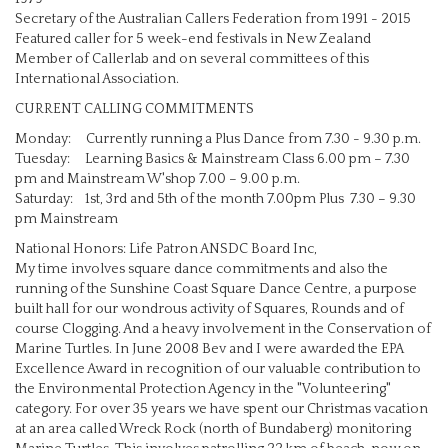
Secretary of the Australian Callers Federation from 1991 - 2015
Featured caller for 5 week-end festivals in New Zealand
Member of Callerlab and on several committees of this
International Association.
CURRENT CALLING COMMITMENTS
Monday: Currently running a Plus Dance from 7.30 - 9.30 p.m.
Tuesday: Learning Basics & Mainstream Class 6.00 pm – 7.30
pm and Mainstream W'shop 7.00 – 9.00 p.m.
Saturday: 1st, 3rd and 5th of the month 7.00pm Plus 7.30 – 9.30
pm Mainstream
National Honors: Life Patron ANSDC Board Inc,
My time involves square dance commitments and also the
running of the Sunshine Coast Square Dance Centre, a purpose
built hall for our wondrous activity of Squares, Rounds and of
course Clogging. And a heavy involvement in the Conservation of
Marine Turtles. In June 2008 Bev and I were awarded the EPA
Excellence Award in recognition of our valuable contribution to
the Environmental Protection Agency in the "Volunteering"
category. For over 35 years we have spent our Christmas vacation
at an area called Wreck Rock (north of Bundaberg) monitoring