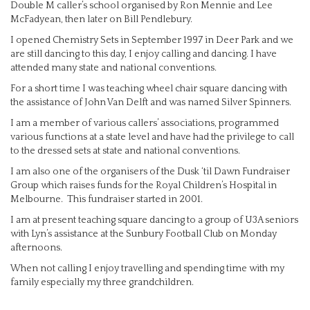
Double M caller’s school organised by Ron Mennie and Lee
McFadyean, then later on Bill Pendlebury.
I opened Chemistry Sets in September 1997 in Deer Park and we
are still dancing to this day, I enjoy calling and dancing. I have
attended many state and national conventions.
For a short time I was teaching wheel chair square dancing with
the assistance of John Van Delft and was named Silver Spinners.
I am a member of various callers’ associations, programmed
various functions at a state level and have had the privilege to call
to the dressed sets at state and national conventions.
I am also one of the organisers of the Dusk ‘til Dawn Fundraiser
Group which raises funds for the Royal Children’s Hospital in
Melbourne. This fundraiser started in 2001.
I am at present teaching square dancing to a group of U3A seniors
with Lyn’s assistance at the Sunbury Football Club on Monday
afternoons.
When not calling I enjoy travelling and spending time with my
family especially my three grandchildren.