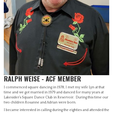
RALPH WEISE - ACF MEMBER
I commenced square dancing in 1978, I met my wife Lyn at that
time and we got married in 1979 and danced for many years at
Lakesider’s Square Dance Club in Reservoir. During this time our
two children Rosanne and Adrian were born.
I became interested in calling during the eighties and attended the