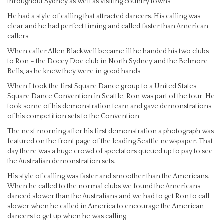
throughout Sydney as well as visiting country towns.
He had a style of calling that attracted dancers. His calling was
clear and he had perfect timing and called faster than American
callers.
When caller Allen Blackwell became ill he handed his two clubs
to Ron – the Docey Doe club in North Sydney and the Belmore
Bells, as he knew they were in good hands.
When I took the first Square Dance group to a United States
Square Dance Convention in Seattle, Ron was part of the tour. He
took some of his demonstration team and gave demonstrations
of his competition sets to the Convention.
The next morning after his first demonstration a photograph was
featured on the front page of the leading Seattle newspaper. That
day there was a huge crowd of spectators queued up to pay to see
the Australian demonstration sets.
His style of calling was faster and smoother than the Americans.
When he called to the normal clubs we found the Americans
danced slower than the Australians and we had to get Ron to call
slower when he called in America to encourage the American
dancers to get up when he was calling.