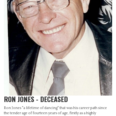
RON JONES - DECEASED
Ron Jones "a lifetime of dancing" that was his career path since
the tender age of fourteen years of age, firstly as a highly