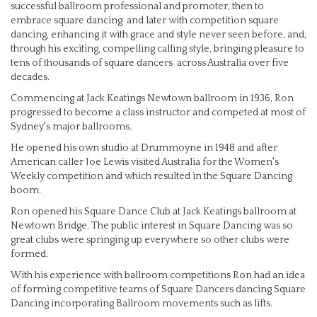
successful ballroom professional and promoter, then to
embrace square dancing and later with competition square
dancing, enhancing it with grace and style never seen before, and,
through his exciting, compelling calling style, bringing pleasure to
tens of thousands of square dancers across Australia over five
decades.
Commencing at Jack Keatings Newtown ballroom in 1936, Ron
progressed to become a class instructor and competed at most of
Sydney's major ballrooms.
He opened his own studio at Drummoyne in 1948 and after
American caller Joe Lewis visited Australia for the Women's
Weekly competition and which resulted in the Square Dancing
boom.
Ron opened his Square Dance Club at Jack Keatings ballroom at
Newtown Bridge. The public interest in Square Dancing was so
great clubs were springing up everywhere so other clubs were
formed.
With his experience with ballroom competitions Ron had an idea
of forming competitive teams of Square Dancers dancing Square
Dancing incorporating Ballroom movements such as lifts.