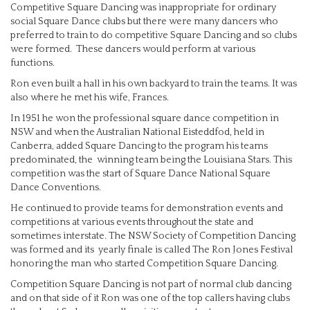
Competitive Square Dancing was inappropriate for ordinary
social Square Dance clubs but there were many dancers who
preferred to train to do competitive Square Dancing and so clubs
were formed. These dancers would perform at various
functions.
Ron even built a hall in his own backyard to train the teams. It was
also where he met his wife, Frances.
In 1951 he won the professional square dance competition in
NSW and when the Australian National Eisteddfod, held in
Canberra, added Square Dancing to the program his teams
predominated, the winning team being the Louisiana Stars. This
competition was the start of Square Dance National Square
Dance Conventions.
He continued to provide teams for demonstration events and
competitions at various events throughout the state and
sometimes interstate. The NSW Society of Competition Dancing
was formed and its yearly finale is called The Ron Jones Festival
honoring the man who started Competition Square Dancing.
Competition Square Dancing is not part of normal club dancing
and on that side of it Ron was one of the top callers having clubs