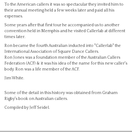
To the American callers it was so spectacular they invited him to
their annual meeting held a few weeks later and paid all his
expenses.
Some years after that first tour he accompanied us to another
convention held in Memphis and he visited Callerlab at different
times later.
Ron became the fourth Australian inducted into "Callerlab" the
International Association of Square Dance Callers.
Ron Jones was a foundation member of the Australian Callers
Federation (ACF) & it was his idea of the name for this new caller's
body. Ron was a life member of the ACF.
Jim White.
Some of the detail in this history was obtained from Graham
Rigby's book on Australian callers.
Compiled by Jeff Seidel.