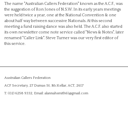
The name "Australian Callers Federation" known as the A.C.F., was
the suggestion of Ron Jones of N.S.W. In its early years meetings
were held twice a year, one at the National Convention & one
about half way between successive Nationals. At this second
meeting a fund raising dance was also held. The A.C.F. also started
its own newsletter come note service called "News & Notes", later
renamed "Caller Link". Steve Turner was our very first editor of
this service.
Australian Callers Federation
ACF Secretary, 27 Dumas St, McKellar, ACT, 2617
T: (02) 6258 9332, Email: alannahsmith61@gmail.com