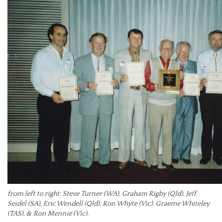
from left to right: Steve Turner (WA), Graham Rigby (Qld), Jeff
Seidel (SA), Eric Wendell (Qld), Ron Whyte (Vic), Graeme Whiteley
(TAS), & Ron Mennie (Vic).