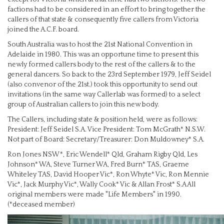
factions had to be considered in an effort to bring together the
callers of that state & consequently five callers from Victoria
joined the A.C.F. board.
South Australia was to host the 21st National Convention in
Adelaide in 1980. This was an opportune time to present this
newly formed callers body to the rest of the callers & to the
general dancers. So back to the 23rd September 1979, Jeff Seidel
(also convenor of the 21st.) took this opportunity to send out
invitations (in the same way Callerlab was formed) to a select
group of Australian callers to join this new body.
The Callers, including state & position held, were as follows:
President: Jeff Seidel S.A. Vice President: Tom McGrath* N.S.W.
Not part of Board: Secretary/Treasurer: Don Muldowney* S.A.
Ron Jones NSW*, Eric Wendell* Qld, Graham Rigby Qld, Les
Johnson* WA, Steve Turner WA, Fred Burn* TAS, Graeme
Whiteley TAS, David Hooper Vic*, Ron Whyte* Vic, Ron Mennie
Vic*, Jack Murphy Vic*, Wally Cook* Vic & Allan Frost* S.A All
original members were made "Life Members" in 1990.
(*deceased member)