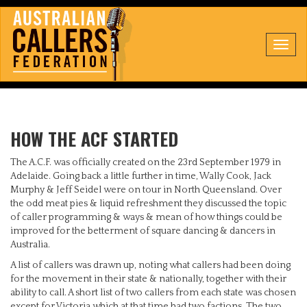
Toggl
navig
HOW THE ACF STARTED
The A.C.F. was officially created on the 23rd September 1979 in
Adelaide. Going back a little further in time, Wally Cook, Jack
Murphy & Jeff Seidel were on tour in North Queensland. Over
the odd meat pies & liquid refreshment they discussed the topic
of caller programming & ways & mean of how things could be
improved for the betterment of square dancing & dancers in
Australia.
A list of callers was drawn up, noting what callers had been doing
for the movement in their state & nationally, together with their
ability to call. A short list of two callers from each state was chosen
except for Victoria which at that time had two factions. The two