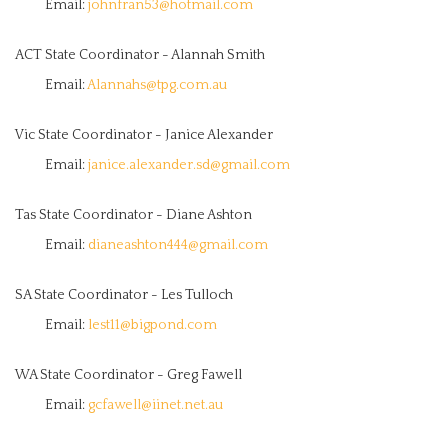
Email:
johnfran53@hotmail.com
ACT State Coordinator - Alannah Smith
Email:
Alannahs@tpg.com.au
Vic State Coordinator - Janice Alexander
Email:
janice.alexander.sd@gmail.com
Tas State Coordinator - Diane Ashton
Email:
dianeashton444@gmail.com
SA State Coordinator - Les Tulloch
Email:
lest11@bigpond.com
WA State Coordinator - Greg Fawell
Email:
gcfawell@iinet.net.au