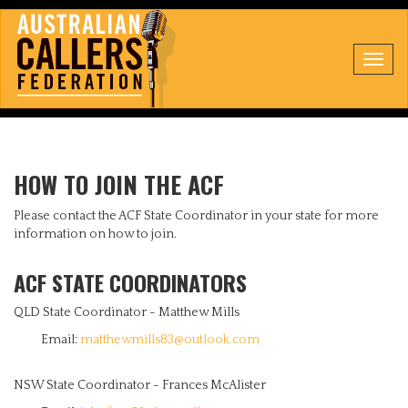
Toggl
navig
HOW TO JOIN THE ACF
Please contact the ACF State Coordinator in your state for more
information on how to join.
ACF STATE COORDINATORS
QLD State Coordinator - Matthew Mills
Email:
matthewmills83@outlook.com
NSW State Coordinator - Frances McAlister