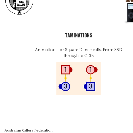
TAMINATIONS
Animations for Square Dance calls. From SSD
through to C-3B
Australian Callers Federation