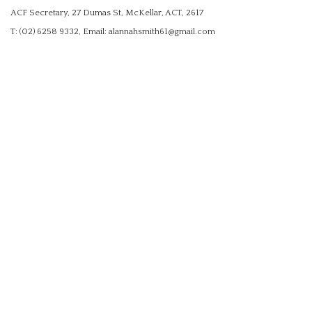
ACF Secretary, 27 Dumas St, McKellar, ACT, 2617
T: (02) 6258 9332, Email: alannahsmith61@gmail.com