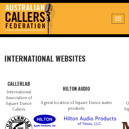
Toggl
navig
INTERNATIONAL WEBSITES
CALLERLAB
HILTON AUDIO
International
Association of
A great location of Square Dance audio
O
Square Dance
products
Sq
Callers