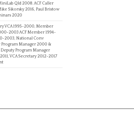
MiniLab Qld 2008. ACF Caller
ke Sikorsky 2016, Paul Bristow
eminars 2020
ary VCA 1995-2000, Member
 2000-2003 ACF Member 1994-
00-2003, National Conv
nv Program Manager 2000 &
v Deputy Program Manager
2011, VCA Secretary 2012-2017
nt