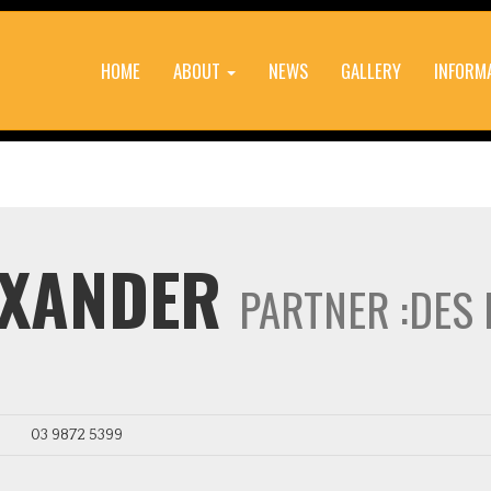
HOME
ABOUT
NEWS
GALLERY
INFORM
EXANDER
PARTNER :DES
03 9872 5399