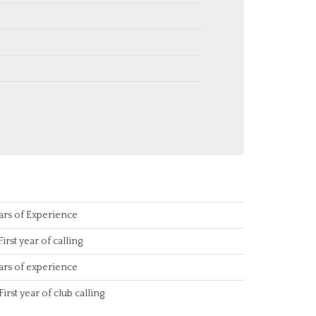
ars of Experience
First year of calling
ars of experience
First year of club calling