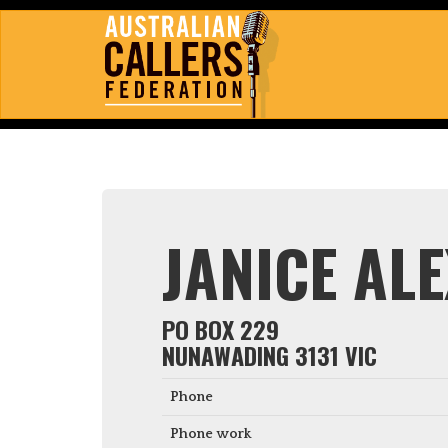
JANICE AL
PO BOX 229
NUNAWADING 3131 VIC
Phone
Phone work