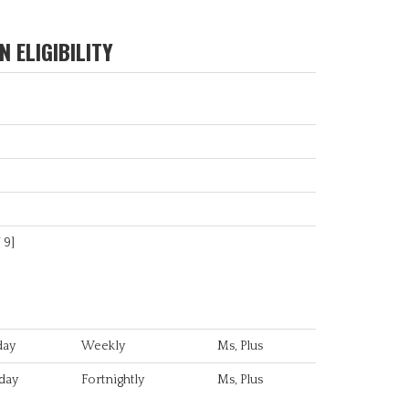
 ELIGIBILITY
/ 9]
day
Weekly
Ms, Plus
day
Fortnightly
Ms, Plus