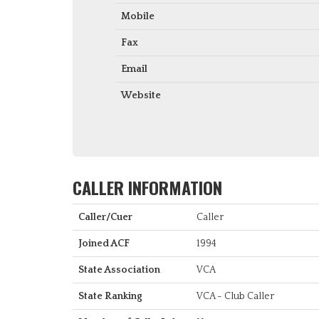
Mobile
Fax
Email
Website
CALLER INFORMATION
Caller/Cuer
Caller
Joined ACF
1994
State Association
VCA
State Ranking
VCA - Club Caller