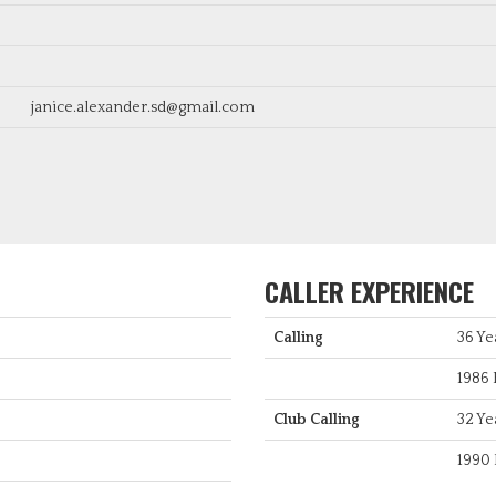
janice.alexander.sd@gmail.com
CALLER EXPERIENCE
Calling
36 Ye
1986 
Club Calling
32 Ye
1990 