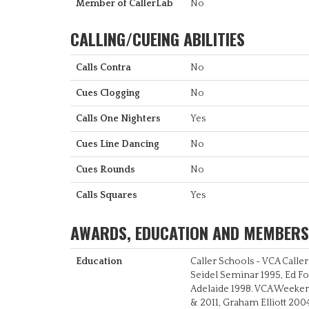
Member of CallerLab
No
CALLING/CUEING ABILITIES
Calls Contra
No
Cues Clogging
No
Calls One Nighters
Yes
Cues Line Dancing
No
Cues Rounds
No
Calls Squares
Yes
AWARDS, EDUCATION AND MEMBERS
Education
Caller Schools - VCA Calle
Seidel Seminar 1995, Ed F
Adelaide 1998. VCA Weeke
& 2011, Graham Elliott 200