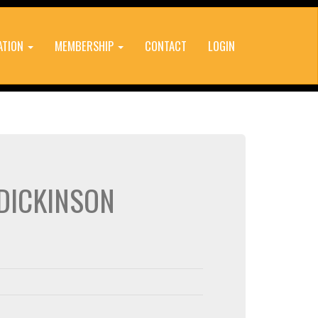
ATION
MEMBERSHIP
CONTACT
LOGIN
 DICKINSON