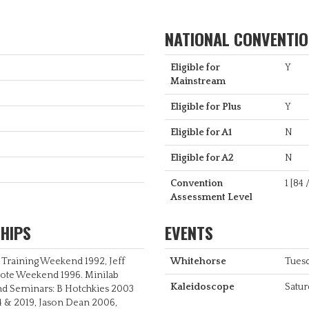
NATIONAL CONVENTION
Eligible for
Y
Mainstream
Eligible for Plus
Y
Eligible for A1
N
Eligible for A2
N
Convention
1 [84 
Assessment Level
HIPS
EVENTS
r Training Weekend 1992, Jeff
Whitehorse
Tues
oote Weekend 1996. Minilab
Kaleidoscope
Satur
nd Seminars: B Hotchkies 2003
4 & 2019, Jason Dean 2006,