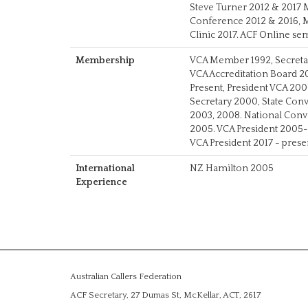
Steve Turner 2012 & 2017 
Conference 2012 & 2016, Mi
Clinic 2017. ACF Online s
Membership
VCA Member 1992, Secret
VCA Accreditation Board
Present, President VCA 20
Secretary 2000, State Co
2003, 2008. National Con
2005. VCA President 2005-
VCA President 2017 - prese
International
NZ Hamilton 2005
Experience
Australian Callers Federation
ACF Secretary, 27 Dumas St, McKellar, ACT, 2617