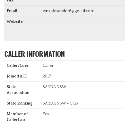
Fax
Email
wm.alexander6@gmail.com
Website
CALLER INFORMATION
Caller/Cuer
Caller
Joined ACF
2017
State
SARDA NSW
Association
State Ranking
SARDA NSW - Club
Member of
Yes
CallerLab