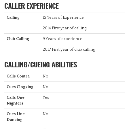
CALLER EXPERIENCE
Calling
12 Years of Experience
2014 First year of calling
Club Calling
9 Years of experience
2017 First year of club calling
CALLING/CUEING ABILITIES
Calls Contra
No
Cues Clogging
No
Calls One
Yes
Nighters
Cues Line
No
Dancing