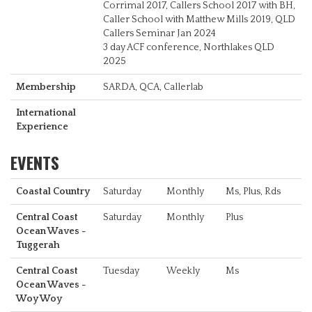
Corrimal 2017, Callers School 2017 with BH,
Caller School with Matthew Mills 2019, QLD
Callers Seminar Jan 2024
3 day ACF conference, Northlakes QLD
2025
Membership
SARDA, QCA, Callerlab
International
Experience
EVENTS
Coastal Country
Saturday
Monthly
Ms, Plus, Rds
Central Coast
Saturday
Monthly
Plus
Ocean Waves -
Tuggerah
Central Coast
Tuesday
Weekly
Ms
Ocean Waves -
Woy Woy