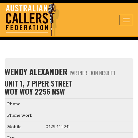
Toggl
navig
WENDY ALEXANDER
PARTNER :DON NESBITT
UNIT 1, 7 PIPER STREET
WOY WOY 2256 NSW
Phone
Phone work
Mobile
0429 444 241