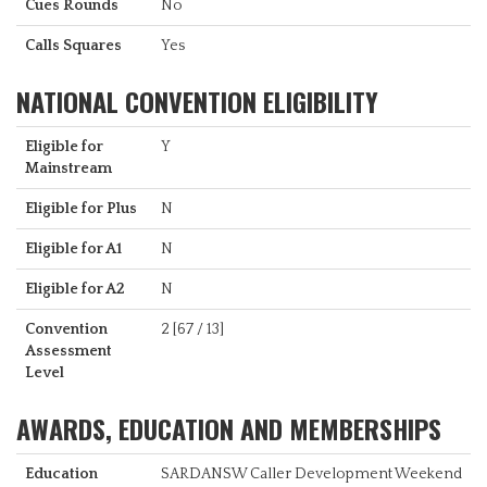
Cues Rounds
No
Calls Squares
Yes
NATIONAL CONVENTION ELIGIBILITY
Eligible for
Y
Mainstream
Eligible for Plus
N
Eligible for A1
N
Eligible for A2
N
Convention
2 [67 / 13]
Assessment
Level
AWARDS, EDUCATION AND MEMBERSHIPS
Education
SARDANSW Caller Development Weekend