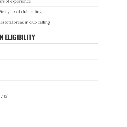
ars of experience
First year of club calling
rs total break in club calling
 ELIGIBILITY
 / 12]