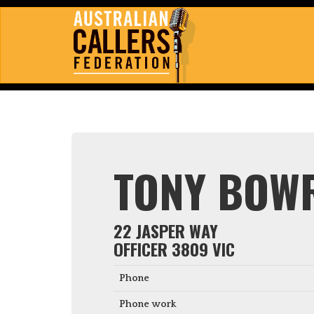
TONY BOW
22 JASPER WAY
OFFICER 3809 VIC
Phone
Phone work