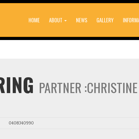
HOME
ABOUT
NEWS
GALLERY
INFORM
RING
PARTNER :CHRISTIN
0408340990