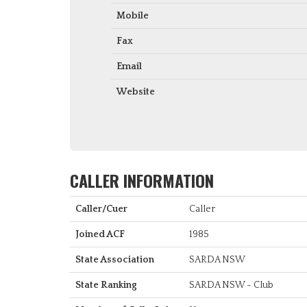
Mobile
Fax
Email
Website
CALLER INFORMATION
Caller/Cuer
Caller
Joined ACF
1985
State Association
SARDA NSW
State Ranking
SARDA NSW - Club