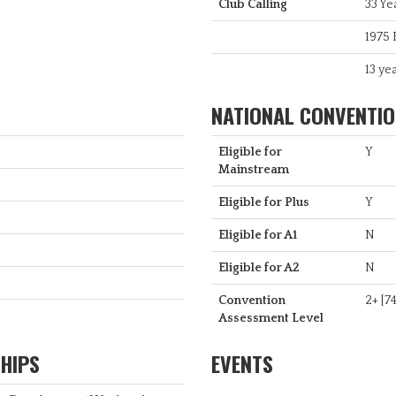
Club Calling
33 Ye
1975 
13 yea
NATIONAL CONVENTION
Eligible for
Y
Mainstream
Eligible for Plus
Y
Eligible for A1
N
Eligible for A2
N
Convention
2+ [74
Assessment Level
HIPS
EVENTS