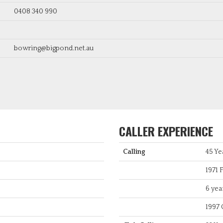
0408 340 990
bowring@bigpond.net.au
CALLER EXPERIENCE
Calling
45 Ye
1971 F
6 yea
1997 