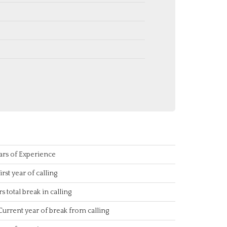
ars of Experience
irst year of calling
rs total break in calling
Current year of break from calling