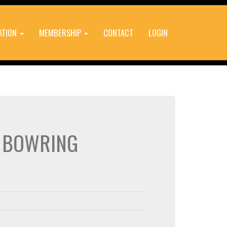
ATION
MEMBERSHIP
CONTACT
LOGIN
E BOWRING