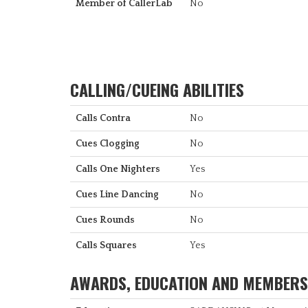
Member of CallerLab
No
CALLING/CUEING ABILITIES
Calls Contra
No
Cues Clogging
No
Calls One Nighters
Yes
Cues Line Dancing
No
Cues Rounds
No
Calls Squares
Yes
AWARDS, EDUCATION AND MEMBERS