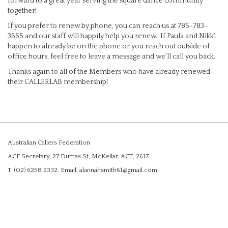
forward to a great year serving the square dance community
together!
If you prefer to renew by phone, you can reach us at 785-783-
3665 and our staff will happily help you renew. If Paula and Nikki
happen to already be on the phone or you reach out outside of
office hours, feel free to leave a message and we'll call you back.
Thanks again to all of the Members who have already renewed
their CALLERLAB membership!
Australian Callers Federation
ACF Secretary, 27 Dumas St, McKellar, ACT, 2617
T: (02) 6258 9332, Email: alannahsmith61@gmail.com