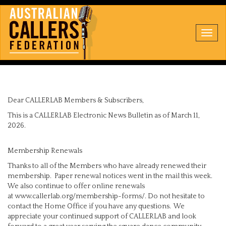
Toggl
navig
Dear CALLERLAB Members & Subscribers,
This is a CALLERLAB Electronic News Bulletin as of March 11,
2026.
Membership Renewals
Thanks to all of the Members who have already renewed their
membership. Paper renewal notices went in the mail this week.
We also continue to offer online renewals
at www.callerlab.org/membership-forms/. Do not hesitate to
contact the Home Office if you have any questions. We
appreciate your continued support of CALLERLAB and look