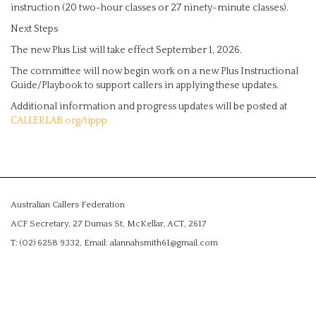
instruction (20 two-hour classes or 27 ninety-minute classes).
Next Steps
The new Plus List will take effect September 1, 2026.
The committee will now begin work on a new Plus Instructional
Guide/Playbook to support callers in applying these updates.
Additional information and progress updates will be posted at
CALLERLAB.org/tippp
Australian Callers Federation
ACF Secretary, 27 Dumas St, McKellar, ACT, 2617
T: (02) 6258 9332, Email: alannahsmith61@gmail.com