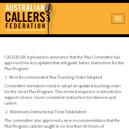
Toggl
navig
CALLERLAB is pleased to announce that the Plus Committee has
approved two key updates that will guide future instruction for the
Plus Program.
1. New Recommended Plus Teaching Order Adopted
Committee members voted to adopt an updated teaching order
for the (new) Plus Program. This revised sequence is intended to
support clearer, more consistent instruction for dancers and
callers.
2. Minimum Instructional Time Established
The committee also approved a new recommendation that the
Plus Program calls be taught in no less than 40 hours of