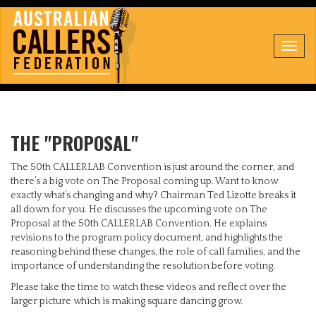
Toggl
navig
THE "PROPOSAL"
The 50th CALLERLAB Convention is just around the corner, and
there’s a big vote on The Proposal coming up. Want to know
exactly what’s changing and why? Chairman Ted Lizotte breaks it
all down for you. He discusses the upcoming vote on The
Proposal at the 50th CALLERLAB Convention. He explains
revisions to the program policy document, and highlights the
reasoning behind these changes, the role of call families, and the
importance of understanding the resolution before voting.
Please take the time to watch these videos and reflect over the
larger picture which is making square dancing grow.