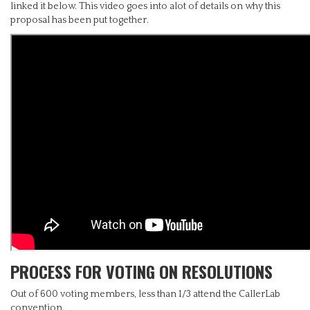
linked it below. This video goes into alot of details on why this
proposal has been put together.
PROCESS FOR VOTING ON RESOLUTIONS
Out of 600 voting members, less than 1/3 attend the CallerLab
convention.