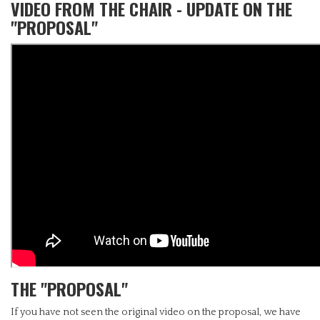
VIDEO FROM THE CHAIR - UPDATE ON THE
"PROPOSAL"
THE "PROPOSAL"
If you have not seen the original video on the proposal, we have