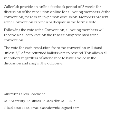
CallerLab provide an online feedback period of 2 weeks for
discussion of the resolution online for all voting members. At the
convention, there is an in-person discussion. Members present
at the Convention can then participate in the formal vote.
Following the vote at the Convention, all voting members will
receive a ballot to vote on the resolutions presented at the
convention.
The vote for each resolution from the convention will stand
unless 2/3 of the returned ballots vote to rescind. This allows all
members regardless of attendance to have a voice in the
discussion and a say in the outcome.
Australian Callers Federation
ACF Secretary, 27 Dumas St, McKellar, ACT, 2617
T: (02) 6258 9332, Email: alannahsmith61@gmail.com